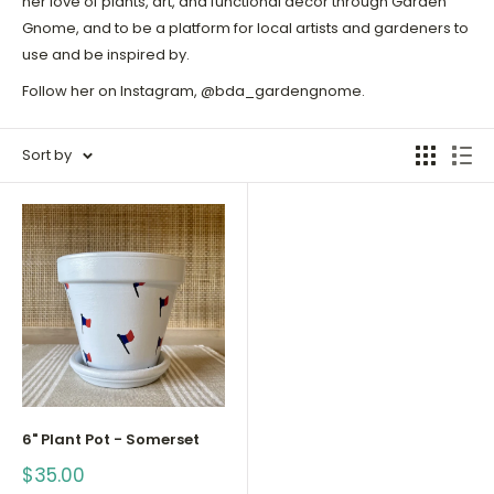
her love of plants, art, and functional decor through Garden
Gnome, and to be a platform for local artists and gardeners to
use and be inspired by.
Follow her on Instagram, @bda_gardengnome.
Sort by
6" Plant Pot - Somerset
Sale
$35.00
price