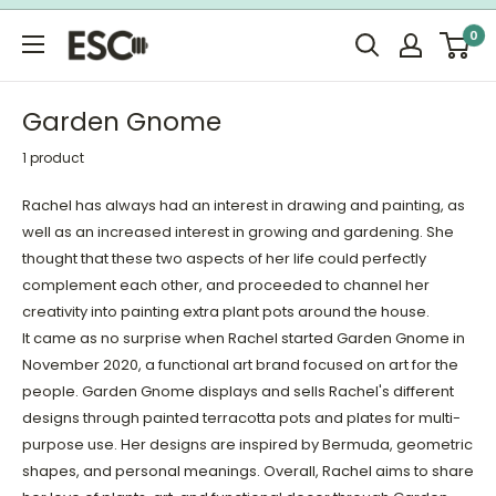
Skip
0
to
ESC
content
Limited
Garden Gnome
1 product
Rachel has always had an interest in drawing and painting, as
well as an increased interest in growing and gardening. She
thought that these two aspects of her life could perfectly
complement each other, and proceeded to channel her
creativity into painting extra plant pots around the house.
It came as no surprise when Rachel started Garden Gnome in
November 2020, a functional art brand focused on art for the
people. Garden Gnome displays and sells Rachel's different
designs through painted terracotta pots and plates for multi-
purpose use. Her designs are inspired by Bermuda, geometric
shapes, and personal meanings. Overall, Rachel aims to share