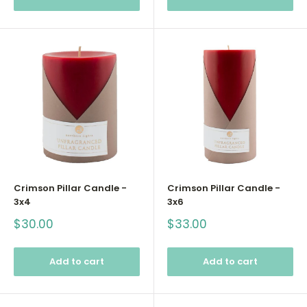
Crimson Pillar Candle -
Crimson Pillar Candle -
3x4
3x6
Sale
Sale
$30.00
$33.00
price
price
Add to cart
Add to cart