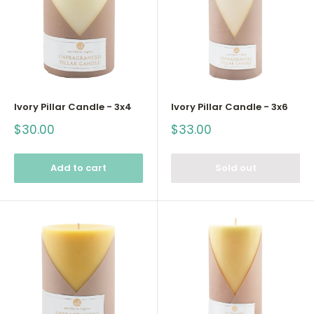
Ivory Pillar Candle - 3x4
Ivory Pillar Candle - 3x6
Sale
Sale
$30.00
$33.00
price
price
Add to cart
Sold out