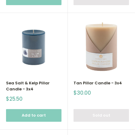
Sea Salt & Kelp Pillar
Tan Pillar Candle - 3x4
Candle - 3x4
Sale
$30.00
price
Sale
$25.50
price
Add to cart
Sold out