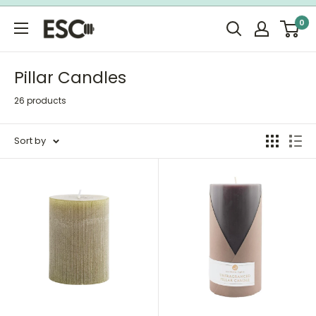
Skip
0
to
ESC
content
Limited
Pillar Candles
26 products
Sort by