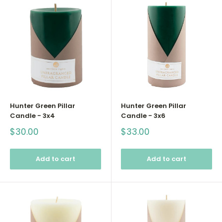
Hunter Green Pillar
Hunter Green Pillar
Candle - 3x4
Candle - 3x6
Sale
Sale
$30.00
$33.00
price
price
Add to cart
Add to cart