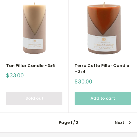
Tan Pillar Candle - 3x6
Terra Cotta Pillar Candle
- 3x4
Sale
$33.00
price
Sale
$30.00
price
Sold out
Add to cart
Page 1 / 2
Next