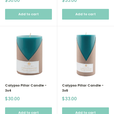
Sale
Sale
$30.00
$33.00
price
price
Add to cart
Add to cart
Calypso Pillar Candle -
Calypso Pillar Candle -
3x4
3x6
Sale
Sale
$30.00
$33.00
price
price
Add to cart
Add to cart