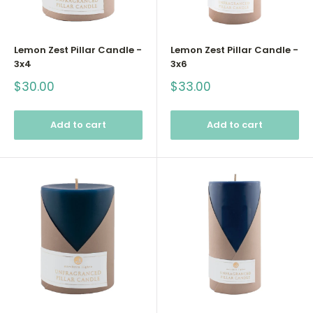
Lemon Zest Pillar Candle -
Lemon Zest Pillar Candle -
3x4
3x6
Sale
Sale
$30.00
$33.00
price
price
Add to cart
Add to cart