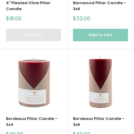
4" Pleated Olive Pillar
Barnwood Pillar Candle -
Candle
3x6
Sale
Sale
$18.00
$33.00
price
price
Sold out
Add to cart
Bordeaux Pillar Candle -
Bordeaux Pillar Candle -
3x4
3x6