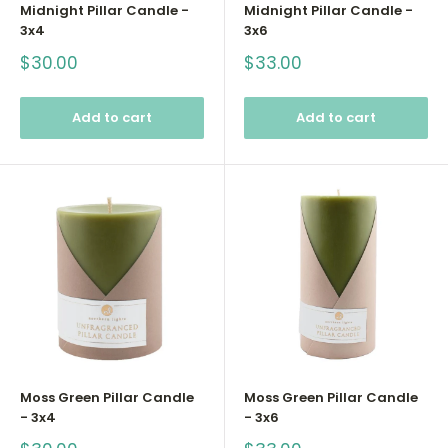
Midnight Pillar Candle -
Midnight Pillar Candle -
3x4
3x6
Sale
Sale
$30.00
$33.00
price
price
Add to cart
Add to cart
Moss Green Pillar Candle
Moss Green Pillar Candle
- 3x4
- 3x6