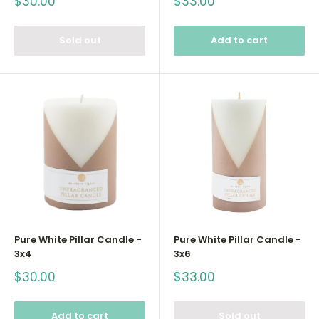
Sale
Sale
$30.00
$33.00
price
price
Sold out
Add to cart
Pure White Pillar Candle -
Pure White Pillar Candle -
3x4
3x6
Sale
Sale
$30.00
$33.00
price
price
Add to cart
Sold out