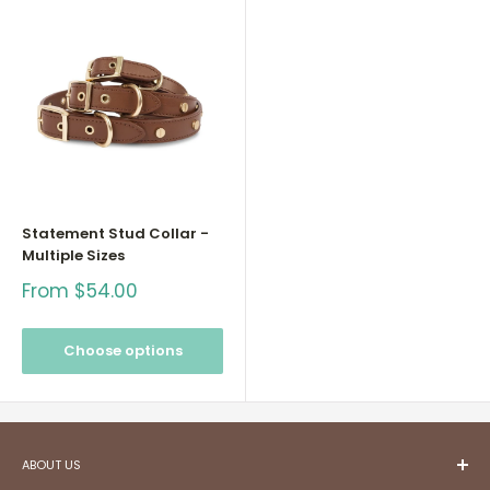
Statement Stud Collar -
Multiple Sizes
Sale
From $54.00
price
Choose options
ABOUT US