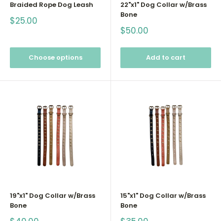
Braided Rope Dog Leash
22"x1" Dog Collar w/Brass
Bone
Sale
$25.00
price
Sale
$50.00
price
Choose options
Add to cart
19"x1" Dog Collar w/Brass
15"x1" Dog Collar w/Brass
Bone
Bone