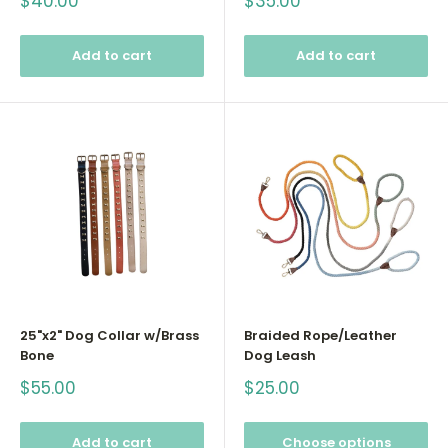
Sale
Sale
$40.00
$35.00
price
price
Add to cart
Add to cart
25"x2" Dog Collar w/Brass
Braided Rope/Leather
Bone
Dog Leash
Sale
Sale
$55.00
$25.00
price
price
Add to cart
Choose options