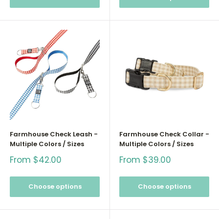
Farmhouse Check Leash -
Farmhouse Check Collar -
Multiple Colors / Sizes
Multiple Colors / Sizes
Sale
Sale
From $42.00
From $39.00
price
price
Choose options
Choose options