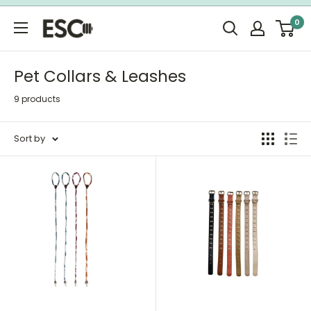
Skip
0
to
ESC
content
Limited
Pet Collars & Leashes
9 products
Sort by