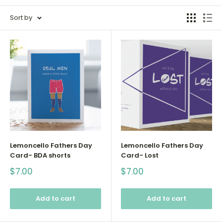
Sort by
Lemoncello Fathers Day
Lemoncello Fathers Day
Card- BDA shorts
Card- Lost
Sale
Sale
$7.00
$7.00
price
price
Add to cart
Add to cart