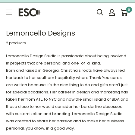
Skip
0
to
ESC
content
Limited
Lemoncello Designs
2 products
Lemoncello Design Studio is passionate about being involved
in projects that are personal and one-of-a-kind.
Born and raised in Georgia, Christina’s roots have always led
her back to her southern hospitality where Thank You cards
are written because it’s the nice thing to do and gifts aren’t just
for special occasions. Her career in design and marketing has
taken her from ATL, to NYC and now the small island of BDA and
those close to her would consider her borderline obsessed
with customization and branding. Lemoncello Design Studio
was created to share her passion and to make her business
personal, you know, in a good way.