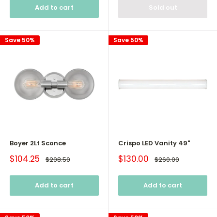
Add to cart
Sold out
Save 50%
Save 50%
Boyer 2Lt Sconce
Crispo LED Vanity 49"
Sale
Sale
$104.25
$130.00
Regular
Regular
$208.50
$260.00
price
price
price
price
Add to cart
Add to cart