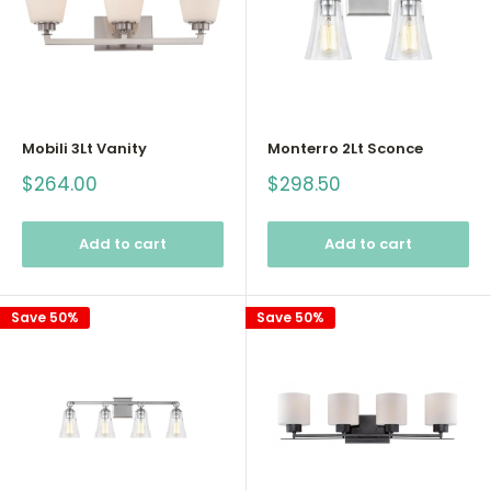
Mobili 3Lt Vanity
Monterro 2Lt Sconce
Sale
Sale
$264.00
$298.50
price
price
Add to cart
Add to cart
Save 50%
Save 50%