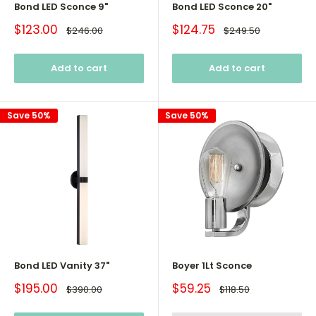
Bond LED Sconce 9"
Bond LED Sconce 20"
Sale
Sale
$123.00
$124.75
Regular
Regular
$246.00
$249.50
price
price
price
price
Add to cart
Add to cart
Save 50%
Save 50%
Bond LED Vanity 37"
Boyer 1Lt Sconce
Sale
Sale
$195.00
$59.25
Regular
Regular
$390.00
$118.50
price
price
price
price