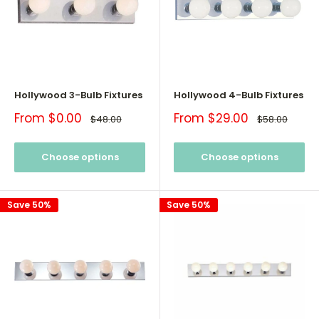
Hollywood 3-Bulb Fixtures
Hollywood 4-Bulb Fixtures
Sale
Sale
From $0.00
From $29.00
Regular
Regular
$48.00
$58.00
price
price
price
price
Choose options
Choose options
Save 50%
Save 50%