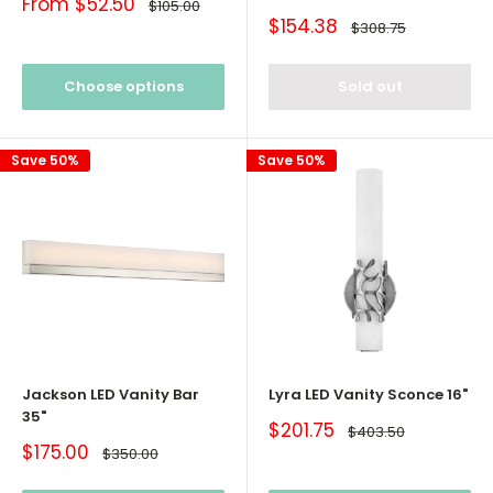
Sale
From $52.50
Regular
$105.00
price
price
Sale
$154.38
Regular
$308.75
price
price
Choose options
Sold out
Save 50%
Save 50%
Jackson LED Vanity Bar
Lyra LED Vanity Sconce 16"
35"
Sale
$201.75
Regular
$403.50
price
price
Sale
$175.00
Regular
$350.00
price
price