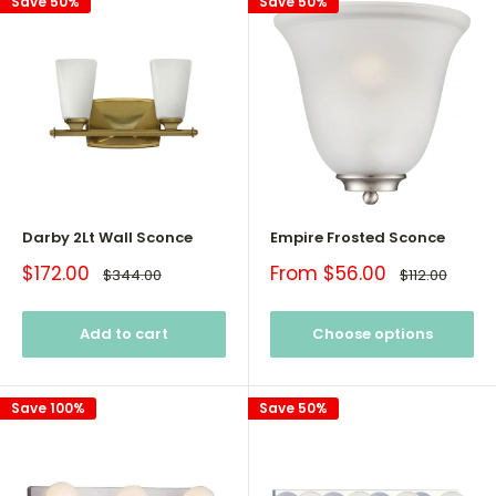
Save 50%
Save 50%
Darby 2Lt Wall Sconce
Empire Frosted Sconce
Sale
Sale
$172.00
From $56.00
Regular
Regular
$344.00
$112.00
price
price
price
price
Add to cart
Choose options
Save 100%
Save 50%