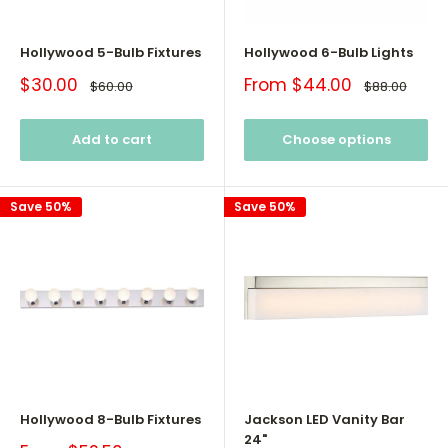
Hollywood 5-Bulb Fixtures
Hollywood 6-Bulb Lights
Sale
Sale
$30.00
From $44.00
Regular
Regular
$60.00
$88.00
price
price
price
price
Add to cart
Choose options
Save 50%
Save 50%
Hollywood 8-Bulb Fixtures
Jackson LED Vanity Bar
24"