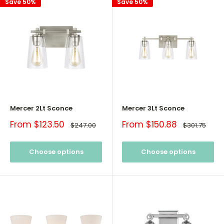
Save 50%
Save 50%
Mercer 2Lt Sconce
Mercer 3Lt Sconce
Sale
Sale
From $123.50
From $150.88
Regular
Regular
$247.00
$301.75
price
price
price
price
Choose options
Choose options