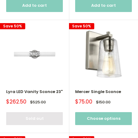
Add to cart
Add to cart
Save 50%
Save 50%
Lyra LED Vanity Sconce 23"
Mercer Single Sconce
Sale
Sale
$262.50
$75.00
Regular
Regular
$525.00
$150.00
price
price
price
price
Sold out
Choose options