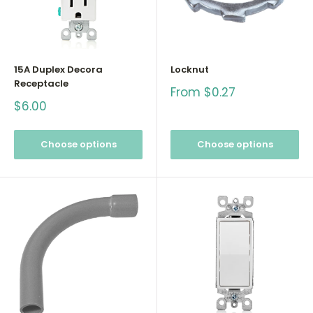
15A Duplex Decora
Locknut
Receptacle
Sale
From $0.27
price
Sale
$6.00
price
Choose options
Choose options