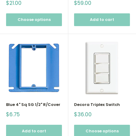
Sale
Sale
$21.00
$59.00
price
price
Choose options
Add to cart
Blue 4" Sq SG 1/2" R/Cover
Decora Triplex Switch
Sale
Sale
$6.75
$36.00
price
price
Add to cart
Choose options