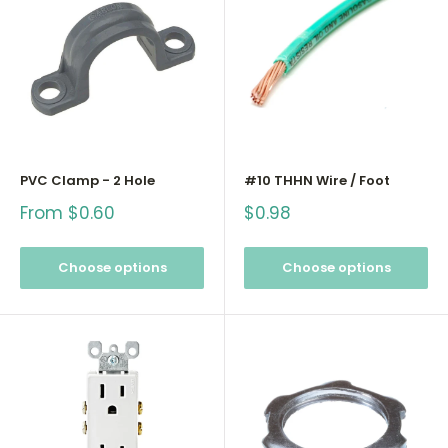
PVC Clamp - 2 Hole
#10 THHN Wire / Foot
Sale
Sale
From $0.60
$0.98
price
price
Choose options
Choose options