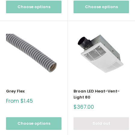
Choose options
Choose options
Grey Flex
Broan LED Heat-Vent-
Light 80
Sale
From $1.45
price
Sale
$367.00
price
Choose options
Sold out