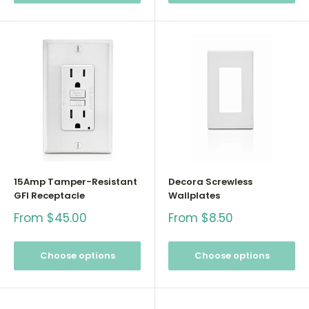
15Amp Tamper-Resistant
Decora Screwless
GFI Receptacle
Wallplates
Sale
Sale
From $45.00
From $8.50
price
price
Choose options
Choose options