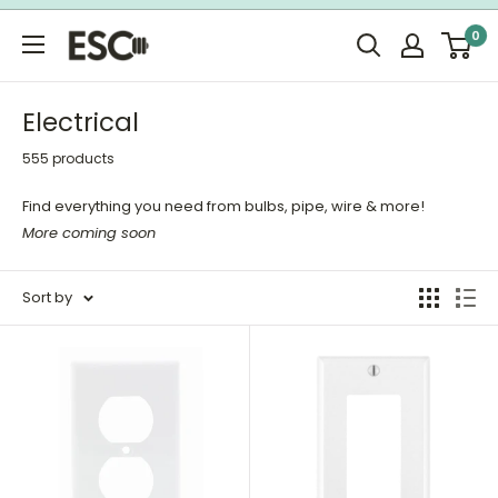
Skip
0
to
ESC
content
Limited
Electrical
555 products
Find everything you need from bulbs, pipe, wire & more!
More coming soon
Sort by