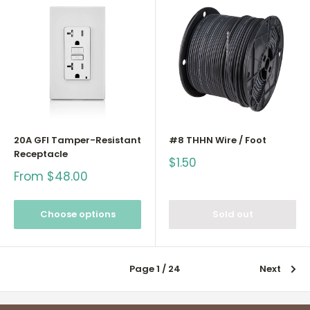
20A GFI Tamper-Resistant
#8 THHN Wire / Foot
Receptacle
Sale
$1.50
price
Sale
From $48.00
price
Choose options
Sold out
Page 1 / 24
Next