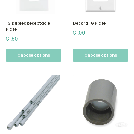
1G Duplex Receptacle
Decora 1G Plate
Plate
Sale
$1.00
price
Sale
$1.50
price
Choose options
Choose options