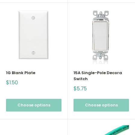
1G Blank Plate
15A Single-Pole Decora
Switch
Sale
$1.50
price
Sale
$5.75
price
Choose options
Choose options