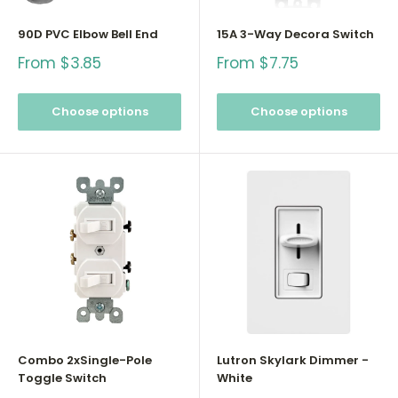
90D PVC Elbow Bell End
15A 3-Way Decora Switch
Sale
Sale
From $3.85
From $7.75
price
price
Choose options
Choose options
Combo 2xSingle-Pole
Lutron Skylark Dimmer -
Toggle Switch
White