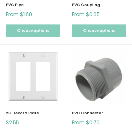
PVC Pipe
PVC Coupling
Sale
Sale
From $1.60
From $0.65
price
price
Choose options
Choose options
2G Decora Plate
PVC Connector
Sale
Sale
$2.55
From $0.70
price
price