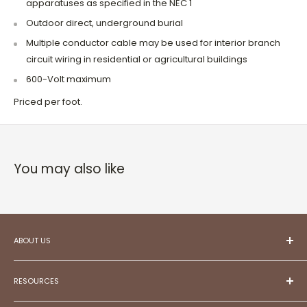
apparatuses as specified in the NEC 1
Outdoor direct, underground burial
Multiple conductor cable may be used for interior branch
circuit wiring in residential or agricultural buildings
600-Volt maximum
Priced per foot.
You may also like
ABOUT US
At ESC,
we aspire to be your trusted partner in
creating projects that reflect your unique style and
RESOURCES
aspirations.
Committed to exceptional customer service,
Meet Our Team!