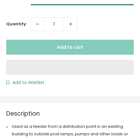
Quantity:
Add to cart
Add to Wishlist
Description
Used as a feeder from a distribution point in an existing
building to outside post lamps, pumps and other loads or