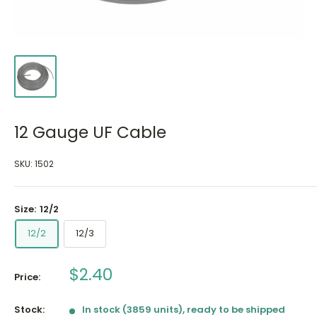
12 Gauge UF Cable
SKU:
1502
Size:
12/2
12/2
12/3
Sale
$2.40
Price:
price
Stock:
In stock (3859 units), ready to be shipped