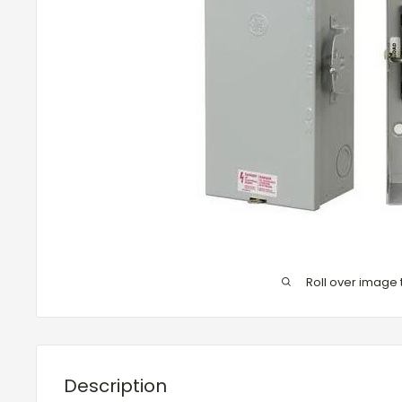
Roll over image 
Description