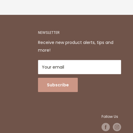
NEWSLETTER
Receive new product alerts, tips and
more!
Your email
Subscribe
Follow Us