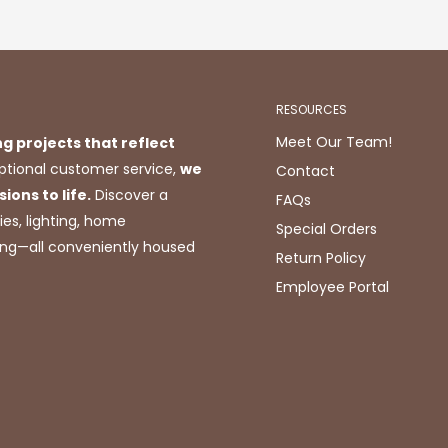
RESOURCES
Meet Our Team!
ng projects that reflect
tional customer service,
we
Contact
ions to life.
Discover a
FAQs
ies, lighting, home
Special Orders
ting—all conveniently housed
Return Policy
Employee Portal