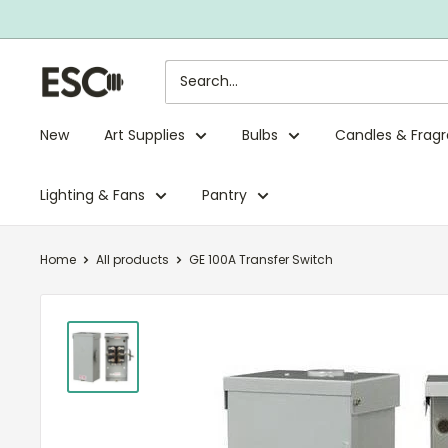
Skip
to
content
ESC
Limited
New
Art Supplies
Bulbs
Candles & Frag
Lighting & Fans
Pantry
Home
All products
GE 100A Transfer Switch