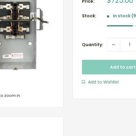
Sale
$725.00
Price:
price
Stock:
In stock (
Quantity:
Add to cart
Add to Wishlist
to zoom in