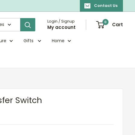
Contact Us
Login / Signup
0
ies
Cart
My account
ture
Gifts
Home
sfer Switch