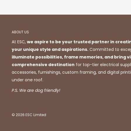
ABOUT US
At ESC,
we aspire to be your trusted partner in creati
your unique style and aspirations.
Committed to excep
illuminate possibilities, frame memories, and bring vis
comprehensive destination
for top-tier electrical suppl
accessories, furnishings, custom framing, and digital prin
under one roof.
P.S. We are dog friendly!
© 2026 ESC Limited