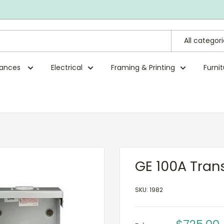
All categor
rances
Electrical
Framing & Printing
Furni
GE 100A Tran
SKU:
1982