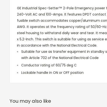
GE Industrial Spec-Setter™ 2-Pole Emergency power tr
240-Volt AC and 100-Amps. It features DPDT contact 
fusible switch accommodates copper/aluminum conduc
AWG. It operates at the frequency rating of 50/60-Hz
steel housing to withstand daily wear and tear. It meas
x 5.2-Inch. This switch is suitable for using as servic
in accordance with the National Electrical Code.
Suitable for use as transfer equipment in standby
with Article 702 of the National Electrical Code
Conductor rating of 60/75 deg C
Lockable handle in ON or OFF position
You may also like