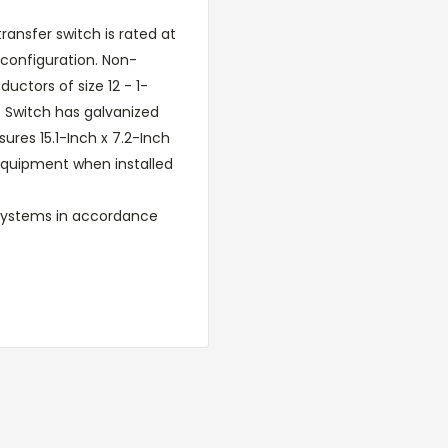
ansfer switch is rated at
configuration. Non-
tors of size 12 - 1-
. Switch has galvanized
ures 15.1-Inch x 7.2-Inch
e equipment when installed
 systems in accordance