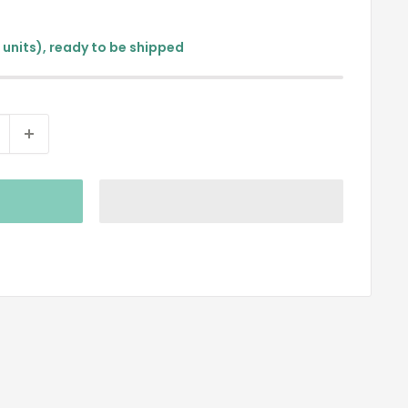
9 units), ready to be shipped