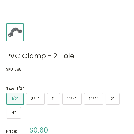
PVC Clamp - 2 Hole
SKU:
3881
Size:
1/2"
1/2"
3/4"
1"
1 1/4"
1 1/2"
2"
4"
Sale
$0.60
Price: