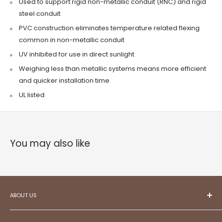
Used to support rigid non-metallic conduit (RNC) and rigid
steel conduit
PVC construction eliminates temperature related flexing
common in non-metallic conduit
UV inhibited for use in direct sunlight
Weighing less than metallic systems means more efficient
and quicker installation time
UL listed
You may also like
ABOUT US
At ESC,
we aspire to be your trusted partner in