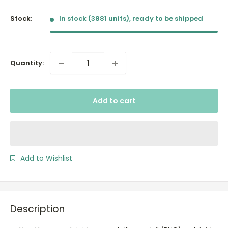
price
Stock:
In stock (3881 units), ready to be shipped
Quantity:
Add to cart
Add to Wishlist
Description