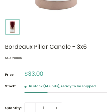
Bordeaux Pillar Candle - 3x6
SKU:
20806
Sale
$33.00
Price:
price
Stock:
In stock (14 units), ready to be shipped
Quantity: