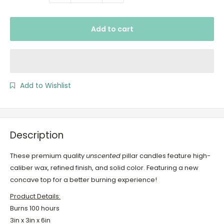
Add to cart
Add to Wishlist
Description
These premium quality
unscented
pillar candles feature high-
caliber wax, refined finish, and solid color. Featuring a new
concave top for a better burning experience!
Product Details:
Burns 100 hours
3in x 3in x 6in