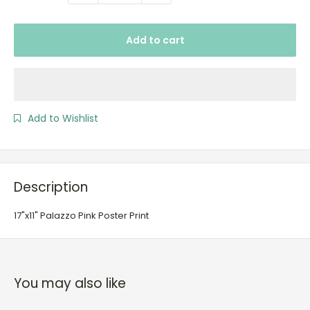
Add to cart
Add to Wishlist
Description
17"x11" Palazzo Pink Poster Print
You may also like