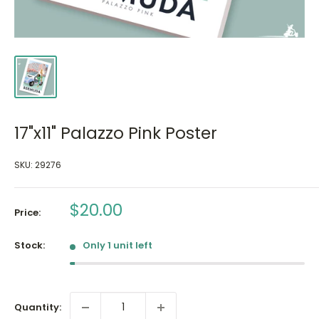
17"x11" Palazzo Pink Poster
SKU:
29276
Sale
$20.00
Price:
price
Stock:
Only 1 unit left
Quantity: