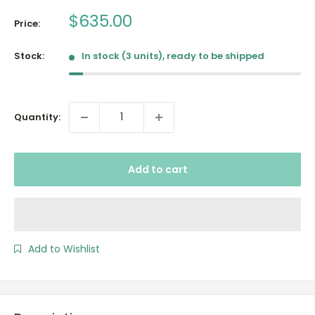
Sale
$635.00
Price:
price
Stock:
In stock (3 units), ready to be shipped
Quantity:
Add to cart
Add to Wishlist