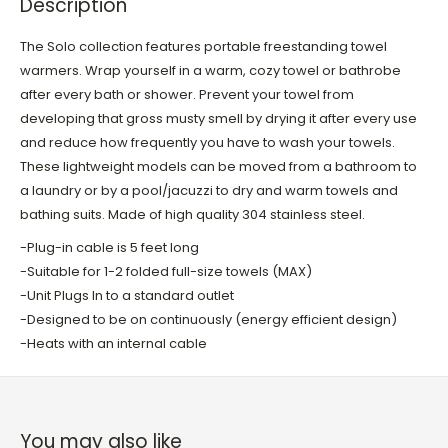
Description
The Solo collection features portable freestanding towel
warmers. Wrap yourself in a warm, cozy towel or bathrobe
after every bath or shower. Prevent your towel from
developing that gross musty smell by drying it after every use
and reduce how frequently you have to wash your towels.
These lightweight models can be moved from a bathroom to
a laundry or by a pool/jacuzzi to dry and warm towels and
bathing suits. Made of high quality 304 stainless steel.
-Plug-in cable is 5 feet long
-Suitable for 1-2 folded full-size towels (MAX)
-Unit Plugs In to a standard outlet
-Designed to be on continuously (energy efficient design)
-Heats with an internal cable
You may also like