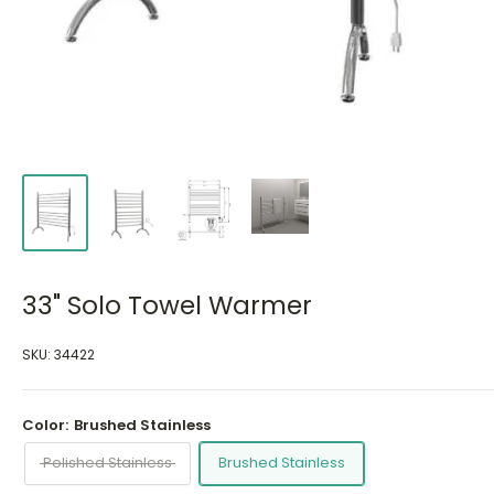
33" Solo Towel Warmer
SKU:
34422
Color:
Brushed Stainless
Polished Stainless
Brushed Stainless