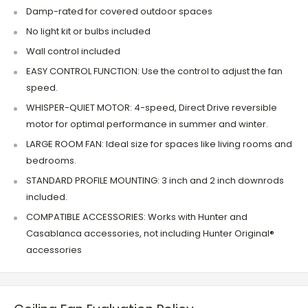
Damp-rated for covered outdoor spaces
No light kit or bulbs included
Wall control included
EASY CONTROL FUNCTION: Use the control to adjust the fan
speed.
WHISPER-QUIET MOTOR: 4-speed, Direct Drive reversible
motor for optimal performance in summer and winter.
LARGE ROOM FAN: Ideal size for spaces like living rooms and
bedrooms.
STANDARD PROFILE MOUNTING: 3 inch and 2 inch downrods
included.
COMPATIBLE ACCESSORIES: Works with Hunter and
Casablanca accessories, not including Hunter Original®
accessories