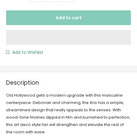
Add to cart
Add to Wishlist
Description
Old Hollywood gets a modern upgrade with this masculine
centerpiece. Debonair and charming, the Aris has a simple,
streamlined design that really appeals to the senses. With
wood-tone finishes dipped in film and burnished to perfection,
this art deco style fan will strengthen and elevate the rest of
the room with ease.