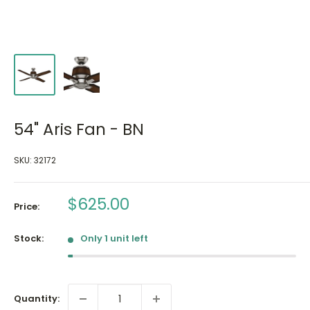
54" Aris Fan - BN
SKU:
32172
Sale
$625.00
Price:
price
Stock:
Only 1 unit left
Quantity: