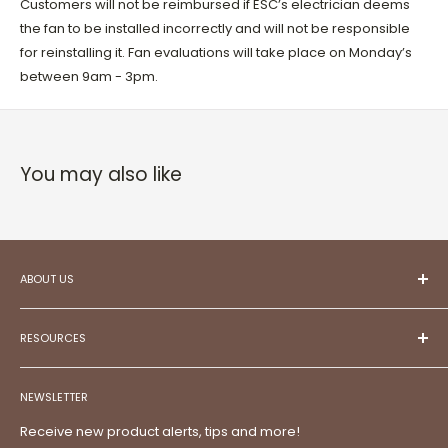
Customers will not be reimbursed if ESC’s electrician deems
the fan to be installed incorrectly and will not be responsible
for reinstalling it. Fan evaluations will take place on Monday’s
between 9am - 3pm.
You may also like
ABOUT US
At ESC,
we aspire to be your trusted partner in
creating projects that reflect your unique style and
RESOURCES
aspirations.
Committed to exceptional customer service,
Meet Our Team!
we illuminate possibilities, frame memories, and
NEWSLETTER
Contact
bring visions to life.
Discover a
comprehensive
FAQs
Receive new product alerts, tips and more!
destination
for top-tier electrical supplies, lighting, home