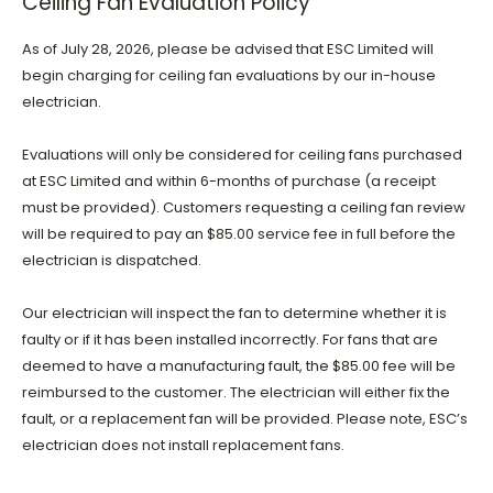
Ceiling Fan Evaluation Policy
As of July 28, 2026, please be advised that ESC Limited will
begin charging for ceiling fan evaluations by our in-house
electrician.
Evaluations will only be considered for ceiling fans purchased
at ESC Limited and within 6-months of purchase (a receipt
must be provided). Customers requesting a ceiling fan review
will be required to pay an $85.00 service fee in full before the
electrician is dispatched.
Our electrician will inspect the fan to determine whether it is
faulty or if it has been installed incorrectly. For fans that are
deemed to have a manufacturing fault, the $85.00 fee will be
reimbursed to the customer. The electrician will either fix the
fault, or a replacement fan will be provided. Please note, ESC’s
electrician does not install replacement fans.