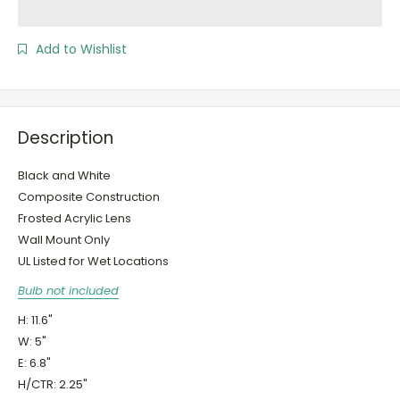
Add to Wishlist
Description
Black and White
Composite Construction
Frosted Acrylic Lens
Wall Mount Only
UL Listed for Wet Locations
Bulb not included
H: 11.6"
W: 5"
E: 6.8"
H/CTR: 2.25"