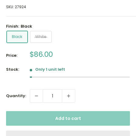
SKU:
27924
Finish:
Black
Black
White
Sale
$86.00
Price:
price
Stock:
Only 1 unit left
Quantity:
Add to cart