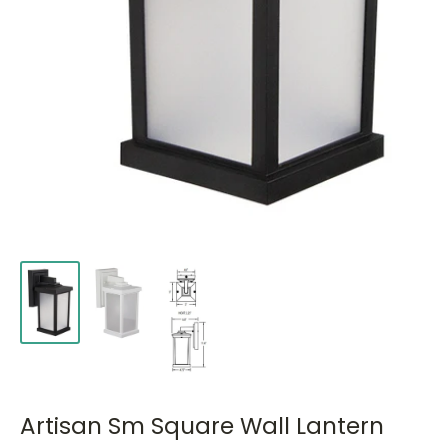
Artisan Sm Square Wall Lantern