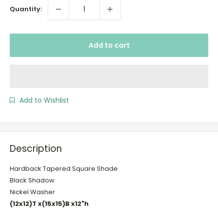
Quantity:
Add to cart
Add to Wishlist
Description
Hardback Tapered Square Shade
Black Shadow
Nickel Washer
(12x12)T x(15x15)B x12"h