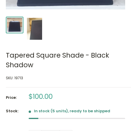
Tapered Square Shade - Black
Shadow
SKU:
19713
Sale
$100.00
Price:
price
Stock:
In stock (5 units), ready to be shipped