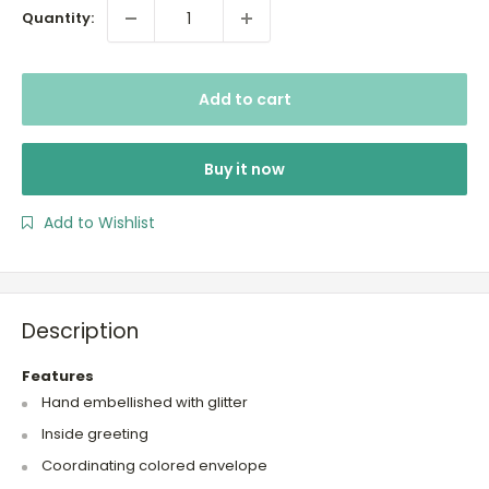
Quantity:
Add to cart
Buy it now
Add to Wishlist
Description
Features
Hand embellished with glitter
Inside greeting
Coordinating colored envelope