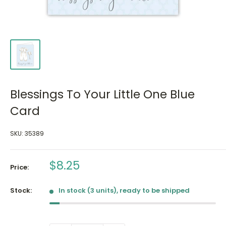
Blessings To Your Little One Blue
Card
SKU:
35389
Sale
$8.25
Price:
price
Stock:
In stock (3 units), ready to be shipped