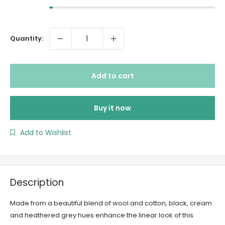
Quantity:
Add to cart
Buy it now
Add to Wishlist
Description
Made from a beautiful blend of wool and cotton, black, cream
and heathered grey hues enhance the linear look of this