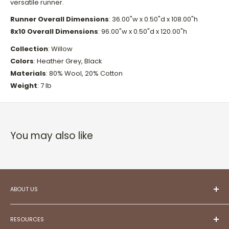
versatile runner.
Runner Overall Dimensions
: 36.00"w x 0.50"d x 108.00"h
8x10 Overall Dimensions
:
96.00"w x 0.50"d x 120.00"h
Collection
:
Willow
Colors
:
Heather Grey, Black
Materials
:
80% Wool, 20% Cotton
Weight
: 7 lb
You may also like
ABOUT US
At ESC,
we aspire to be your trusted partner in
creating projects that reflect your unique style and
RESOURCES