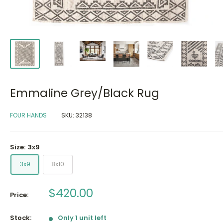
Emmaline Grey/Black Rug
FOUR HANDS
SKU:
32138
Size:
3x9
3x9
8x10
Sale
$420.00
Price:
price
Stock:
Only 1 unit left