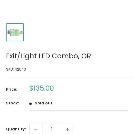
Exit/Light LED Combo, GR
SKU:
42643
Sale
$135.00
Price:
price
Stock:
Sold out
Quantity: