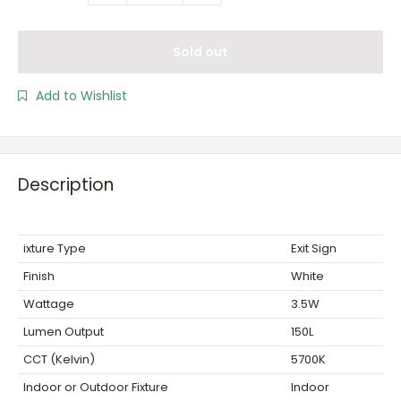
Sold out
Add to Wishlist
Description
ixture Type
Exit Sign
Finish
White
Wattage
3.5W
Lumen Output
150L
CCT (Kelvin)
5700K
Indoor or Outdoor Fixture
Indoor