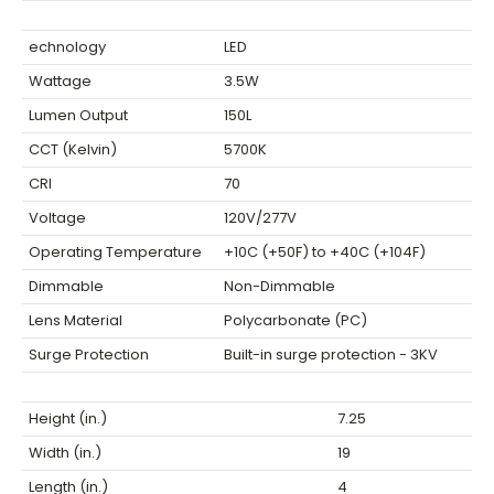
echnology
LED
Wattage
3.5W
Lumen Output
150L
CCT (Kelvin)
5700K
CRI
70
Voltage
120V/277V
Operating Temperature
+10C (+50F) to +40C (+104F)
Dimmable
Non-Dimmable
Lens Material
Polycarbonate (PC)
Surge Protection
Built-in surge protection - 3KV
Height (in.)
7.25
Width (in.)
19
Length (in.)
4