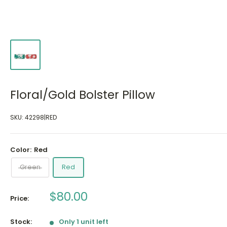
Floral/Gold Bolster Pillow
SKU:
42298|RED
Color:
Red
Green
Red
Sale
$80.00
Price:
price
Stock:
Only 1 unit left