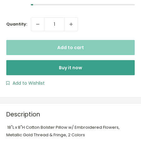
Quantity:
Add to cart
Buy it now
Add to Wishlist
Description
18"L x 8"H Cotton Bolster Pillow w/ Embroidered Flowers,
Metallic Gold Thread & Fringe, 2 Colors