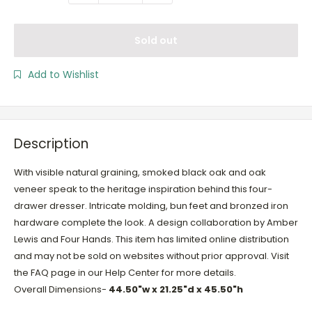
Sold out
Add to Wishlist
Description
With visible natural graining, smoked black oak and oak
veneer speak to the heritage inspiration behind this four-
drawer dresser. Intricate molding, bun feet and bronzed iron
hardware complete the look. A design collaboration by Amber
Lewis and Four Hands. This item has limited online distribution
and may not be sold on websites without prior approval. Visit
the FAQ page in our Help Center for more details.
Overall Dimensions-
44.50"w x 21.25"d x 45.50"h