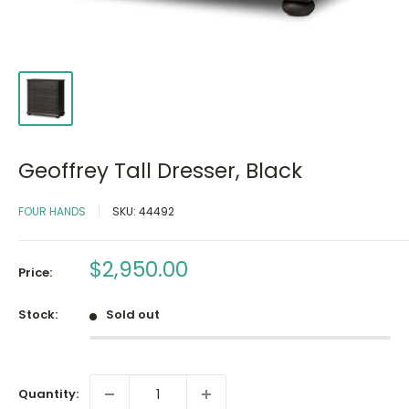
Geoffrey Tall Dresser, Black
FOUR HANDS
SKU:
44492
Sale
$2,950.00
Price:
price
Stock:
Sold out
Quantity: