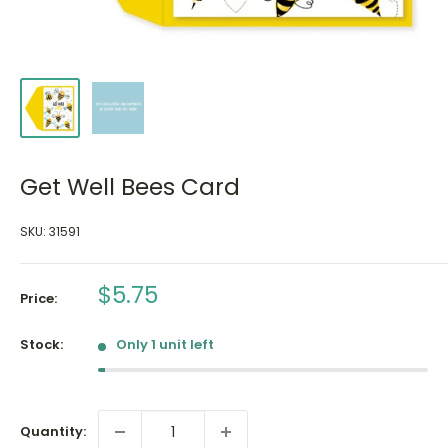
Get Well Bees Card
SKU:
31591
Sale
$5.75
Price:
price
Stock:
Only 1 unit left
Quantity: