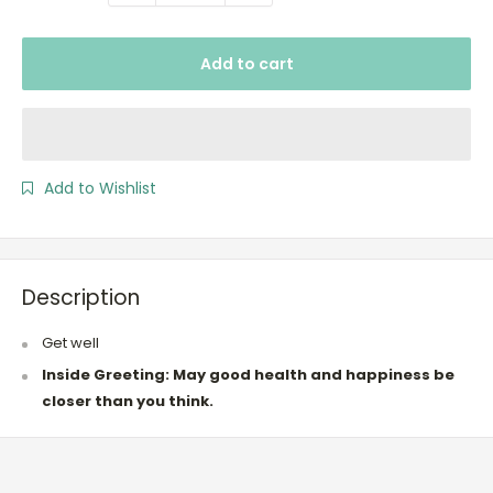
Add to cart
Add to Wishlist
Description
Get well
Inside Greeting: May good health and happiness be
closer than you think.