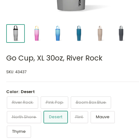
Go Cup, XL 30oz, River Rock
SKU:
43437
Color:
Desert
River Rock
Pink Pop
Boom Box Blue
North Shore
Desert
Flint
Mauve
Thyme