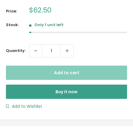
Sale
$62.50
Price:
price
Stock:
Only 1 unit left
Quantity:
Add to cart
Buy it now
Add to Wishlist