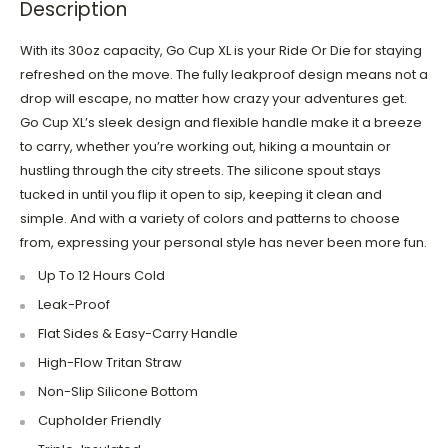
Description
With its 30oz capacity, Go Cup XL is your Ride Or Die for staying
refreshed on the move. The fully leakproof design means not a
drop will escape, no matter how crazy your adventures get.
Go Cup XL’s sleek design and flexible handle make it a breeze
to carry, whether you’re working out, hiking a mountain or
hustling through the city streets. The silicone spout stays
tucked in until you flip it open to sip, keeping it clean and
simple. And with a variety of colors and patterns to choose
from, expressing your personal style has never been more fun.
Up To 12 Hours Cold
Leak-Proof
Flat Sides & Easy-Carry Handle
High-Flow Tritan Straw
Non-Slip Silicone Bottom
Cupholder Friendly