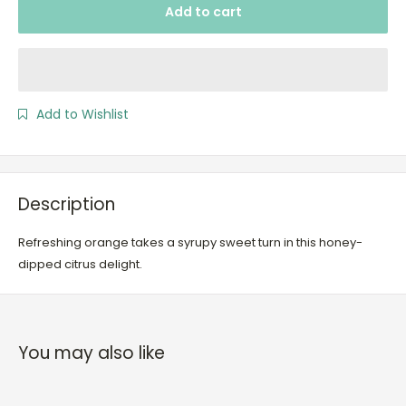
Add to cart
Add to Wishlist
Description
Refreshing orange takes a syrupy sweet turn in this honey-
dipped citrus delight.
You may also like