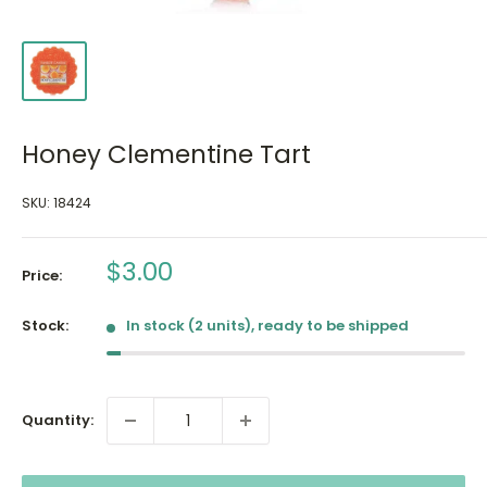
Honey Clementine Tart
SKU:
18424
Sale
$3.00
Price:
price
Stock:
In stock (2 units), ready to be shipped
Quantity: