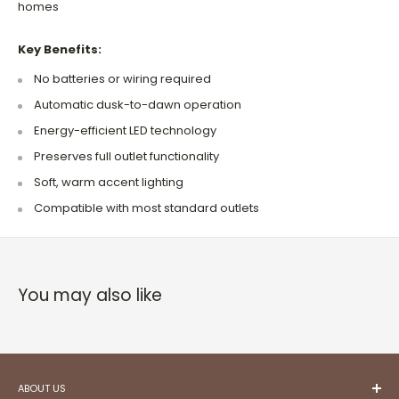
homes
Key Benefits:
No batteries or wiring required
Automatic dusk-to-dawn operation
Energy-efficient LED technology
Preserves full outlet functionality
Soft, warm accent lighting
Compatible with most standard outlets
You may also like
ABOUT US