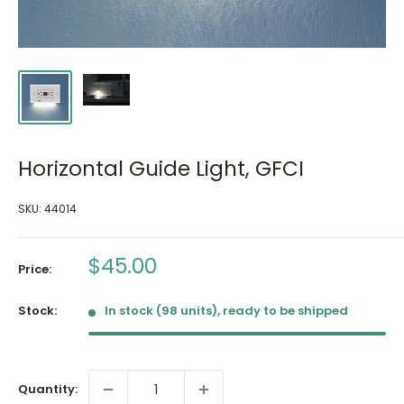
Horizontal Guide Light, GFCI
SKU:
44014
Sale
$45.00
Price:
price
Stock:
In stock (98 units), ready to be shipped
Quantity: