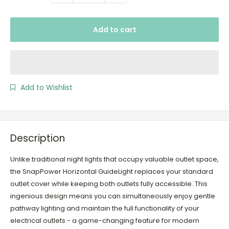
Add to cart
Add to Wishlist
Description
Unlike traditional night lights that occupy valuable outlet space,
the SnapPower Horizontal GuideLight replaces your standard
outlet cover while keeping both outlets fully accessible. This
ingenious design means you can simultaneously enjoy gentle
pathway lighting and maintain the full functionality of your
electrical outlets - a game-changing feature for modern