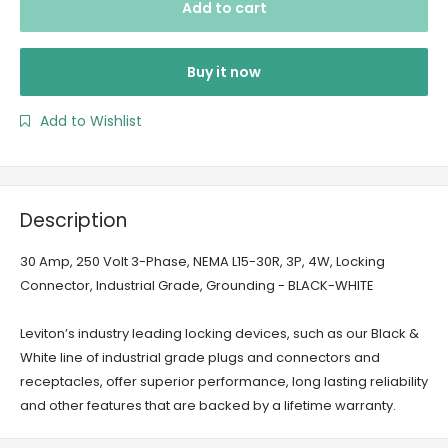
Add to cart
Buy it now
Add to Wishlist
Description
30 Amp, 250 Volt 3-Phase, NEMA L15-30R, 3P, 4W, Locking
Connector, Industrial Grade, Grounding - BLACK-WHITE
Leviton’s industry leading locking devices, such as our Black &
White line of industrial grade plugs and connectors and
receptacles, offer superior performance, long lasting reliability
and other features that are backed by a lifetime warranty.