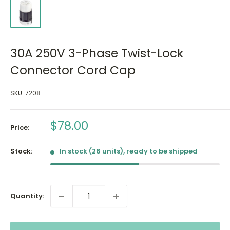
30A 250V 3-Phase Twist-Lock
Connector Cord Cap
SKU:
7208
Sale
$78.00
Price:
price
Stock:
In stock (26 units), ready to be shipped
Quantity: