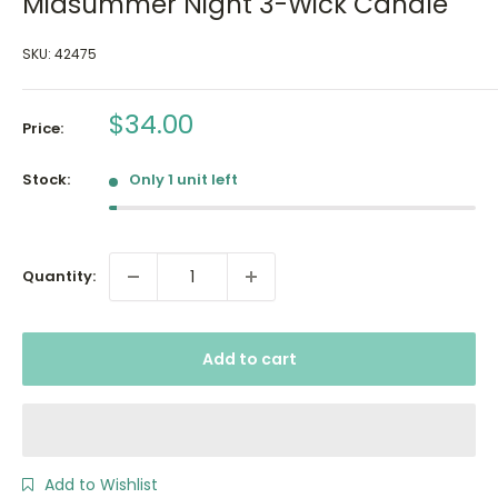
Midsummer Night 3-Wick Candle
SKU:
42475
Sale
$34.00
Price:
price
Stock:
Only 1 unit left
Quantity:
Add to cart
Add to Wishlist