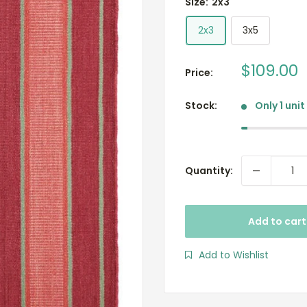
Size:
2x3
2x3
3x5
Sale
$109.00
Price:
price
Stock:
Only 1 unit
Quantity:
Add to cart
Add to Wishlist