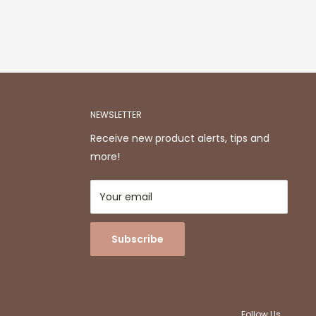
NEWSLETTER
Receive new product alerts, tips and
more!
Your email
Subscribe
Follow Us