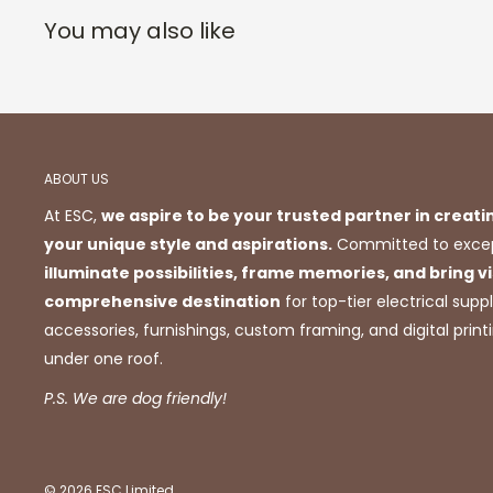
You may also like
ABOUT US
At ESC,
we aspire to be your trusted partner in creati
your unique style and aspirations.
Committed to excep
illuminate possibilities, frame memories, and bring vis
comprehensive destination
for top-tier electrical suppl
accessories, furnishings, custom framing, and digital prin
under one roof.
P.S. We are dog friendly!
© 2026 ESC Limited