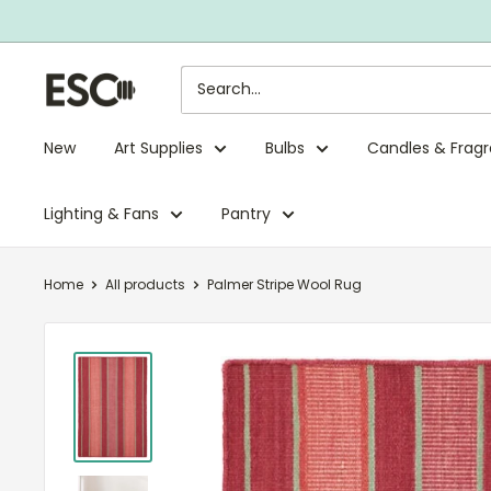
Skip
to
content
ESC
Limited
New
Art Supplies
Bulbs
Candles & Frag
Lighting & Fans
Pantry
Home
All products
Palmer Stripe Wool Rug