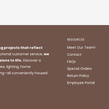
RESOURCES
Meet Our Team!
ng projects that reflect
tional customer service,
we
Contact
ions to life.
Discover a
FAQs
ies, lighting, home
Special Orders
ting—all conveniently housed
Return Policy
Employee Portal