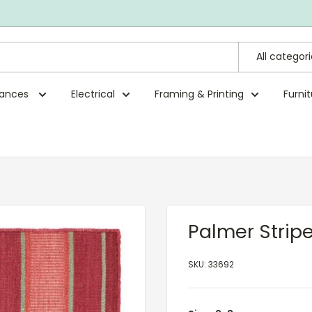
All categor
rances
Electrical
Framing & Printing
Furni
Palmer Strip
SKU:
33692