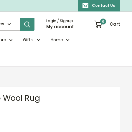
Contact Us
Login / Signup
0
ies
Cart
My account
ture
Gifts
Home
e Wool Rug