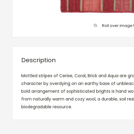
Roll over image 
Description
Mottled stripes of Cerise, Coral, Brick and Aqua are 
character by overdying on an earthy base of unbleach
bold arrangement of sophisticated brights is hand wo
from naturally warm and cozy wool, a durable, soil resi
biodegradable resource.