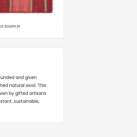
to zoom in
grounded and given
ed natural wool. This
ven by gifted artisans
stant, sustainable,