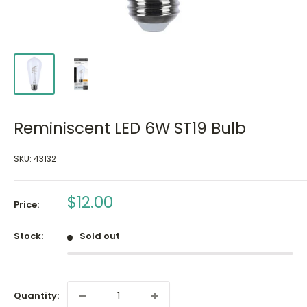
Reminiscent LED 6W ST19 Bulb
SKU:
43132
Sale
$12.00
Price:
price
Stock:
Sold out
Quantity: