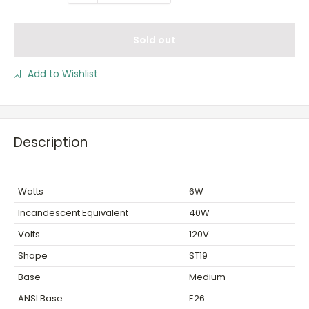
Sold out
Add to Wishlist
Description
Watts
6W
Incandescent Equivalent
40W
Volts
120V
Shape
ST19
Base
Medium
ANSI Base
E26