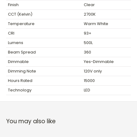
Finish
Clear
CCT (Kelvin)
2700K
Temperature
Warm White
CRI
93+
Lumens
500L
Beam Spread
360
Dimmable
Yes-Dimmable
Dimming Note
120V only
Hours Rated
15000
Technology
LED
You may also like