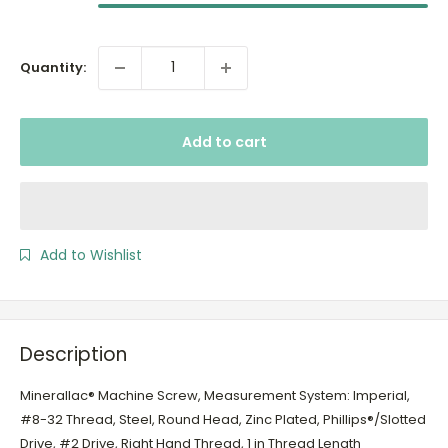
Quantity:
Add to cart
Add to Wishlist
Description
Minerallac® Machine Screw, Measurement System: Imperial,
#8-32 Thread, Steel, Round Head, Zinc Plated, Phillips®/Slotted
Drive, #2 Drive, Right Hand Thread, 1 in Thread Length