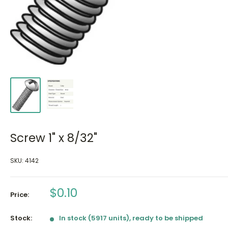
Screw 1" x 8/32"
SKU:
4142
Sale
$0.10
Price:
price
Stock:
In stock (5917 units), ready to be shipped