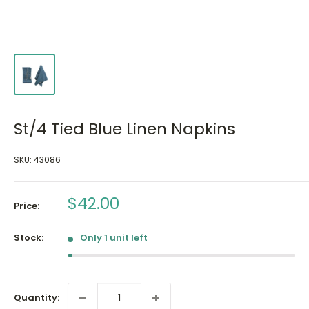
St/4 Tied Blue Linen Napkins
SKU:
43086
Sale
$42.00
Price:
price
Stock:
Only 1 unit left
Quantity: