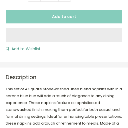
Add to cart
Add to Wishlist
Description
This set of 4 Square Stonewashed Linen blend napkins with in a
serene blue hue will add a touch of elegance to any dining
experience. These napkins feature a sophisticated
stonewashed finish, making them perfect for both casual and
formal dining settings. Ideal for enhancing table presentations,
these napkins add a touch of refinement to meals. Made of a