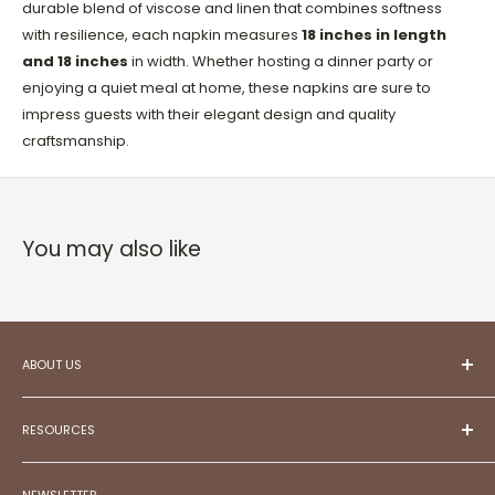
durable blend of viscose and linen that combines softness
with resilience, each napkin measures
18 inches in length
and 18 inches
in width. Whether hosting a dinner party or
enjoying a quiet meal at home, these napkins are sure to
impress guests with their elegant design and quality
craftsmanship.
You may also like
ABOUT US
At ESC,
we aspire to be your trusted partner in
creating projects that reflect your unique style and
RESOURCES
aspirations.
Committed to exceptional customer service,
Meet Our Team!
we illuminate possibilities, frame memories, and