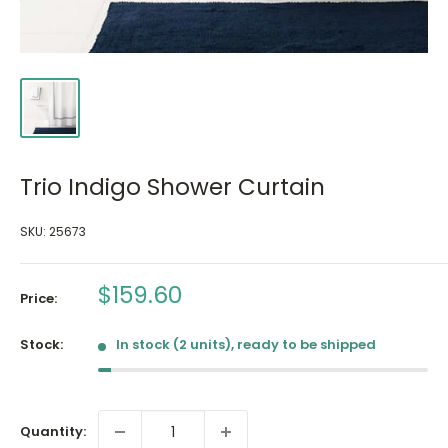
Trio Indigo Shower Curtain
SKU:
25673
Sale
$159.60
Price:
price
Stock:
In stock (2 units), ready to be shipped
Quantity: