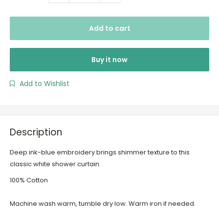
Add to cart
Buy it now
Add to Wishlist
Description
Deep ink-blue embroidery brings shimmer texture to this
classic white shower curtain.
100% Cotton
Machine wash warm, tumble dry low. Warm iron if needed.