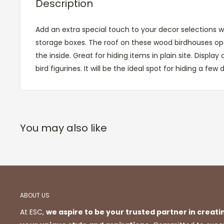
Description
Add an extra special touch to your decor selections w
storage boxes. The roof on these wood birdhouses op
the inside. Great for hiding items in plain site. Display
bird figurines. It will be the ideal spot for hiding a few d
You may also like
ABOUT US
At ESC,
we aspire to be your trusted partner in creati