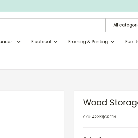
All categor
rances
Electrical
Framing & Printing
Furni
Wood Storag
SKU:
42223|GREEN