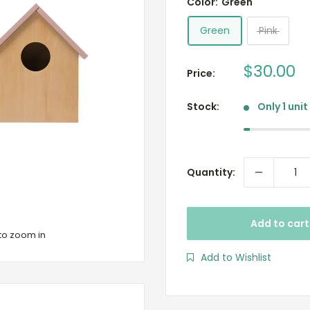
Color:
Green
Green
Pink
Sale
$30.00
Price:
price
Stock:
Only 1 unit
Quantity:
Add to cart
to zoom in
Add to Wishlist