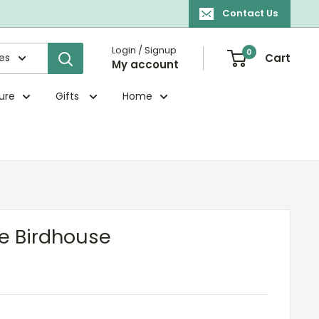
Contact Us
Login / Signup
0
ies
Cart
My account
ture
Gifts
Home
e Birdhouse