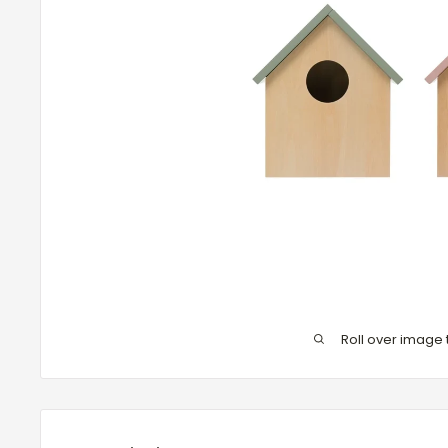
Roll over image 