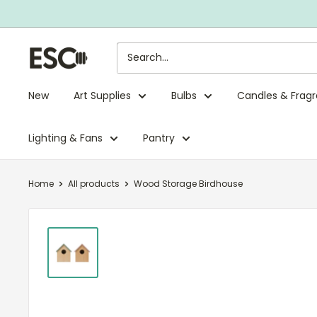
Skip
to
content
ESC
Limited
New
Art Supplies
Bulbs
Candles & Frag
Lighting & Fans
Pantry
Home
All products
Wood Storage Birdhouse