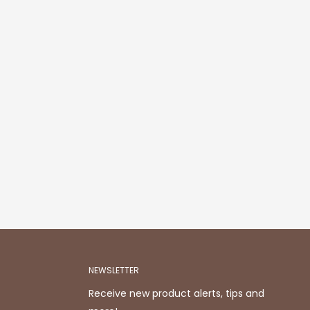
NEWSLETTER
Receive new product alerts, tips and