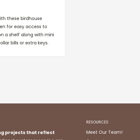
ith these birdhouse
en for easy access to
 on a shelf along with mini
ollar bills or extra keys.
RESOURCES
Meet Our Team!
ng projects that reflect